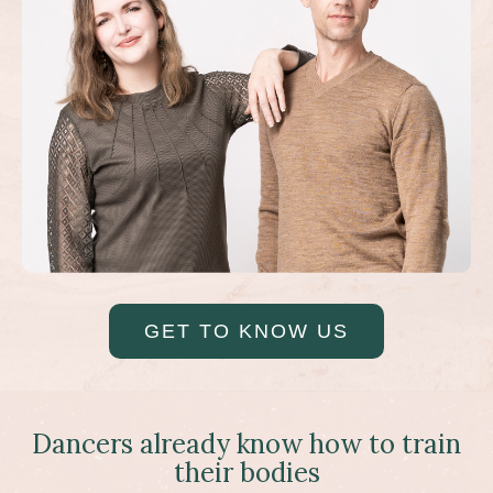
GET TO KNOW US
Dancers already know how to train
their bodies