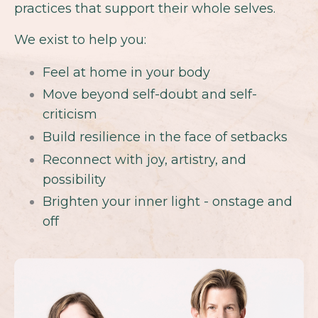
practices that support their whole selves.
We exist to help you:
Feel at home in your body
Move beyond self-doubt and self-
criticism
Build resilience in the face of setbacks
Reconnect with joy, artistry, and
possibility
Brighten your inner light - onstage and
off