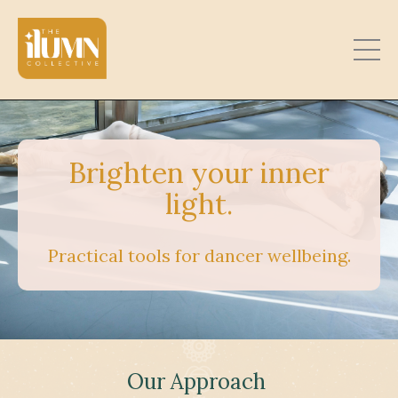
Brighten your inner
light.
Practical tools for dancer wellbeing.
Our Approach