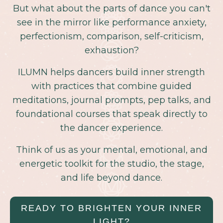
But what about the parts of dance you can't
see in the mirror like performance anxiety,
perfectionism, comparison, self-criticism,
exhaustion?
ILUMN helps dancers build inner strength
with practices that combine guided
meditations, journal prompts, pep talks, and
foundational courses that speak directly to
the dancer experience.
Think of us as your mental, emotional, and
energetic toolkit for the studio, the stage,
and life beyond dance.
READY TO BRIGHTEN YOUR INNER
LIGHT?