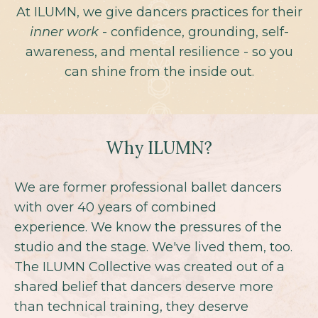
At ILUMN, we give dancers practices for their
inner work
- confidence, grounding, self-
awareness, and mental resilience - so you
can shine from the inside out.
Why ILUMN?
We are former professional ballet dancers
with over 40 years of combined
experience. We know the pressures of the
studio and the stage. We've lived them, too.
The ILUMN Collective was created out of a
shared belief that dancers deserve more
than technical training, they deserve