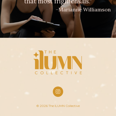
that most frightens us."
–Marianne Williamson
© 2026 The ILUMN Collective