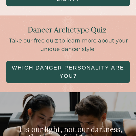
Dancer Archetype Quiz
Take our free quiz to learn more about your
unique dancer style!
WHICH DANCER PERSONALITY ARE
YOU?
"It is our light, not our darkness,