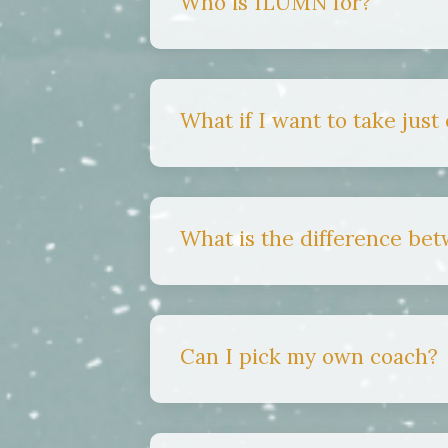
Who is ILUMN for?
What if I want to take just
What is the difference be
Can I pick my own coach?