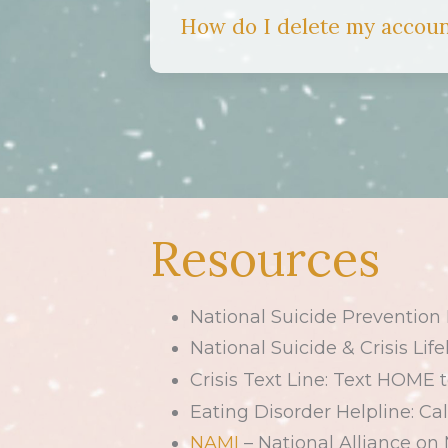
How do I delete my accou
Resources
National Suicide Prevention L
National Suicide & Crisis Life
Crisis Text Line: Text HOME 
Eating Disorder Helpline: Cal
NAMI
– National Alliance on 