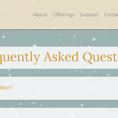
About
Offerings
Support
Conta
quently Asked Quest
tive?