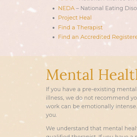
NEDA
– National Eating Diso
Project Heal
Find a Therapist
Find an Accredited Registere
Mental Healt
If you have a pre-existing menta
illness, we do not recommend you 
work can be emotionally intense. 
you.
We understand that mental healt