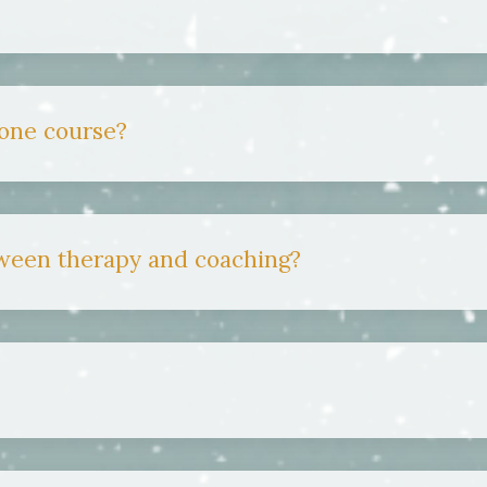
 one course?
tween therapy and coaching?