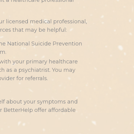
ult a healthcare professional
r licensed medical professional,
ces that may be helpful:
l the National Suicide Prevention
om.
 with your primary healthcare
ch as a psychiatrist. You may
der for referrals.
self about your symptoms and
 BetterHelp offer affordable