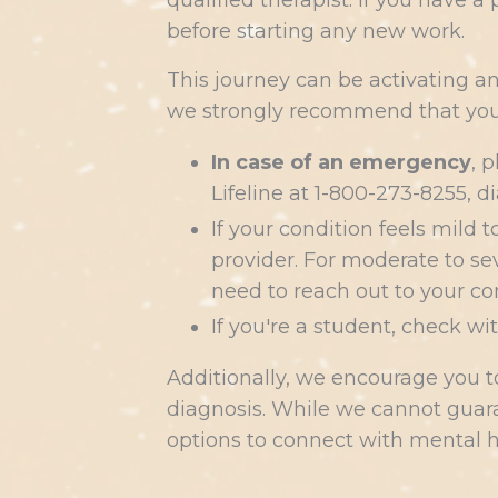
qualified therapist. If you have 
before starting any new work.
This journey can be activating a
we strongly recommend that you 
In case of an emergency
, 
Lifeline at 1-800-273-8255, d
If your condition feels mild
provider. For moderate to sev
need to reach out to your co
If you're a student, check wi
Additionally, we encourage you 
diagnosis. While we cannot guara
options to connect with mental h