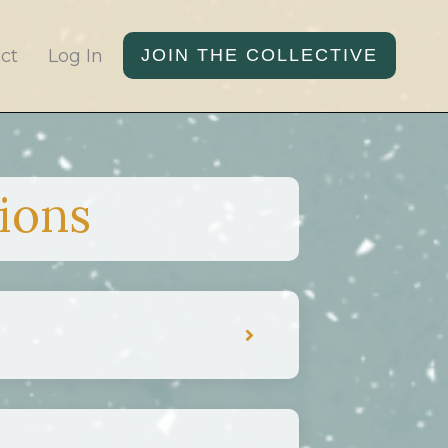
ct
Log In
JOIN THE COLLECTIVE
ions