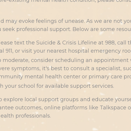
a pre-existing mental health condition, please cons
nd may evoke feelings of unease. As we are not you
seek professional support. Below are some resour
please text the Suicide & Crisis Lifeline at 988, cal
ial 911, or visit your nearest hospital emergency ro
 to moderate, consider scheduling an appointment
ere symptoms, it's best to consult a specialist, su
mmunity mental health center or primary care provi
th your school for available support services.
to explore local support groups and educate your
ntee outcomes, online platforms like Talkspace or
ealth professionals.