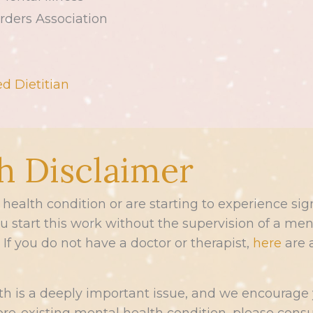
rders Association
d Dietitian
h Disclaimer
l health condition or are starting to experience 
start this work without the supervision of a menta
If you do not have a doctor or therapist,
here
are 
h is a deeply important issue, and we encourage