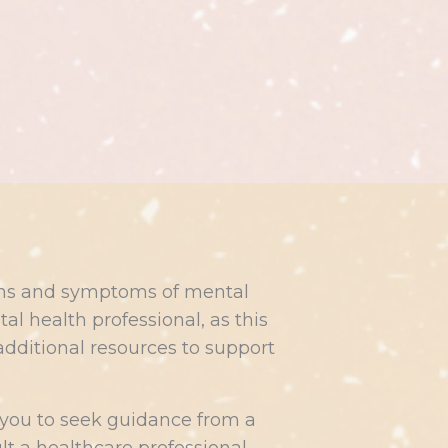
signs and symptoms of mental
l health professional, as this
additional resources to support
 you to seek guidance from a