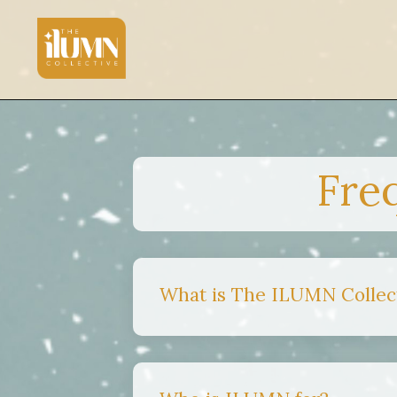
Fre
What is The ILUMN Collec