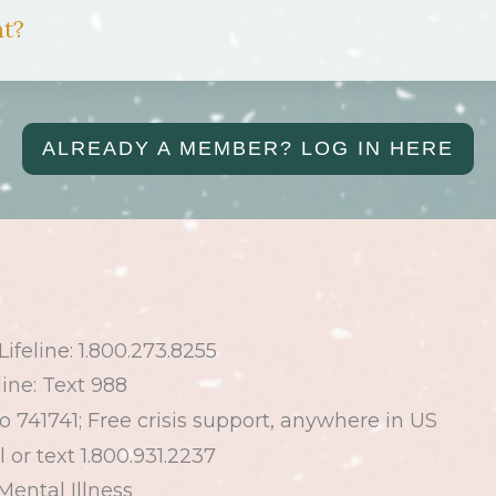
nt?
ALREADY A MEMBER? LOG IN HERE
ifeline:
1.800.273.8255
line: Text 988
to
741741
; Free crisis support, anywhere in
US
l or text
1.800.931.2237
Mental Illness