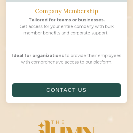
Company Membership
Tailored for teams or businesses.
Get access for your entire company with bulk
member benefits and corporate support.
Ideal for organizations
to provide their employees
with comprehensive access to our platform.
CONTACT US