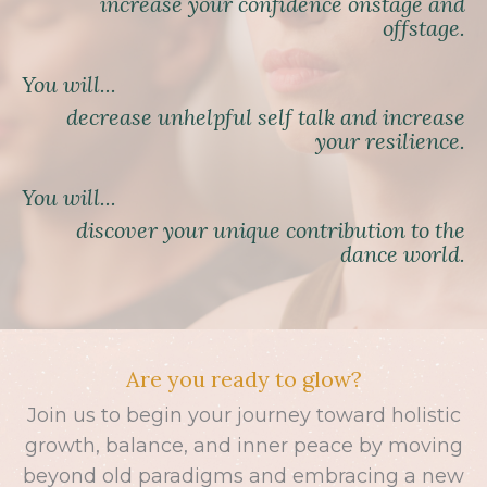
increase your confidence onstage and
offstage.
You will...
decrease unhelpful self talk and increase
your resilience.
You will...
discover your unique contribution to the
dance world.
Are you ready to glow?
Join us to begin your journey toward holistic
growth, balance, and inner peace by moving
beyond old paradigms and embracing a new