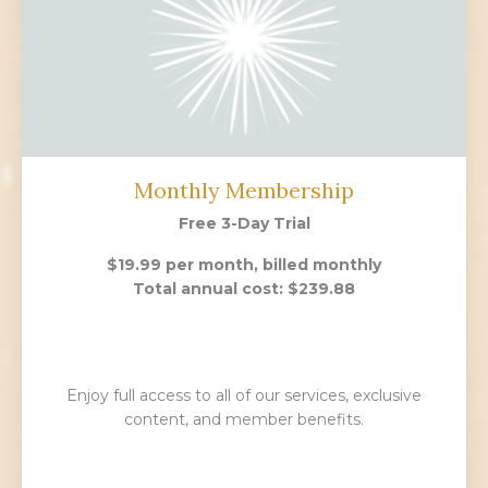
Monthly Membership
Free 3-Day Trial
$19.99 per month, billed monthly
Total annual cost: $239.88
Enjoy full access to all of our services, exclusive
content, and member benefits.