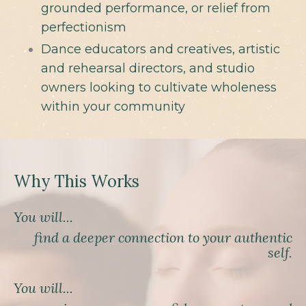
grounded performance, or relief from
perfectionism
Dance educators and creatives, artistic
and rehearsal directors, and studio
owners looking to cultivate wholeness
within your community
Why This Works
You will...
find a deeper connection to your authentic
self.
You will...