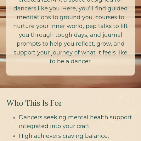
dancers like you. Here, you’ll find guided
meditations to ground you, courses to
nurture your inner world, pep talks to lift
you through tough days, and journal
prompts to help you reflect, grow, and
support your journey of what it feels like
to be a dancer.
Who This Is For
Dancers seeking mental health support
integrated into your craft
High achievers craving balance,