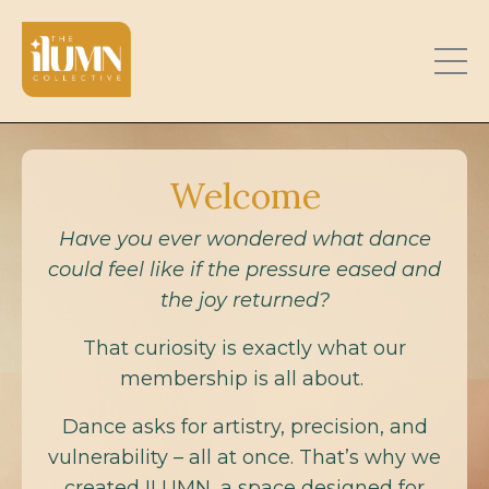
Welcome
Have you ever wondered what dance
could feel like if the pressure eased and
the joy returned?
That curiosity is exactly what our
membership is all about.
Dance asks for artistry, precision, and
vulnerability – all at once. That’s why we
created ILUMN, a space designed for