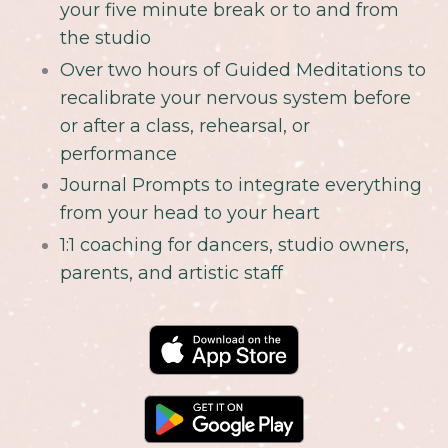
your five minute break or to and from
the studio
Over two hours of Guided Meditations to
recalibrate your nervous system before
or after a class, rehearsal, or
performance
Journal Prompts to integrate everything
from your head to your heart
1:1 coaching for dancers, studio owners,
parents, and artistic staff