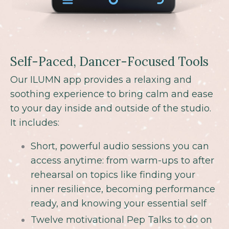
Self-Paced, Dancer-Focused Tools
Our ILUMN app provides a relaxing and
soothing experience to bring calm and ease
to your day inside and outside of the studio.
It includes
:
Short, powerful audio sessions you can
access anytime: from warm-ups to after
rehearsal on topics like finding your
inner resilience, becoming performance
ready, and knowing your essential self
Twelve motivational Pep Talks to do on