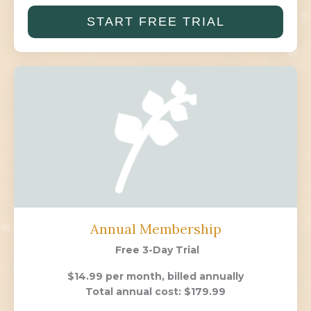
START FREE TRIAL
Annual Membership
Free 3-Day Trial
$14.99 per month, billed annually
Total annual cost: $179.99