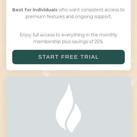
Best for individuals
who want consistent access to
premium features and ongoing support.
Enjoy full access to everything in the monthly
membership plus savings of 25%.
START FREE TRIAL