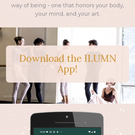
way of being - one that honors your body,
your mind, and your art.
Download the ILUMN
App!