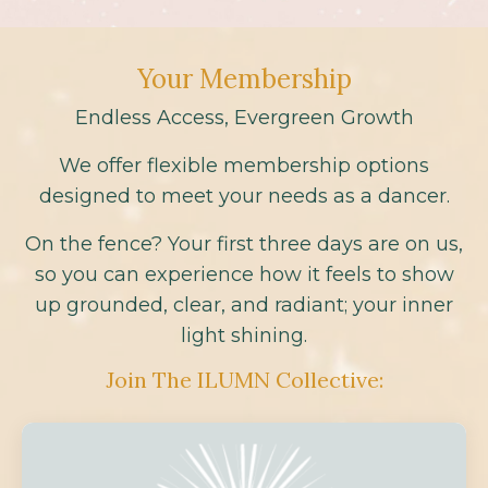
Your Membership
Endless Access, Evergreen Growth
We offer flexible membership options
designed to meet your needs as a dancer.
On the fence? Your first three days are on us,
so you can experience how it feels to show
up grounded, clear, and radiant; your inner
light shining.
Join The ILUMN Collective: